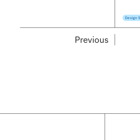
Krithika
April 18
Design 
Previous
SELECTED CLIENTS