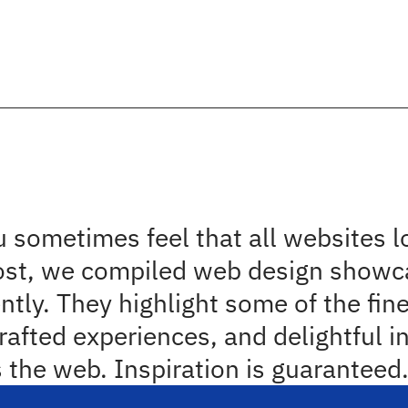
l note
2
minut
piring Web Design And U
wcases
 sometimes feel that all websites l
ost, we compiled web design showca
ently. They highlight some of the fin
rafted experiences, and delightful in
 the web. Inspiration is guaranteed