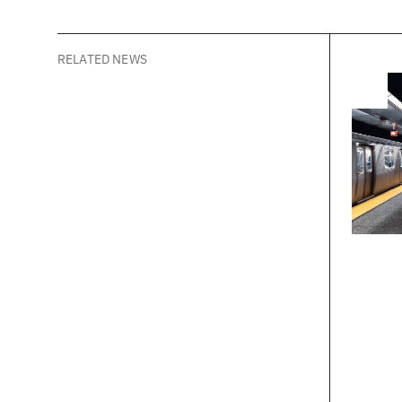
creative po
RELATED NEWS
New
What 
Thin