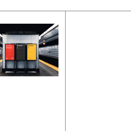
ssibilities
.
s
Case study
How To Design An 
Effective User 
Onboarding Flow
Is Design 
king?