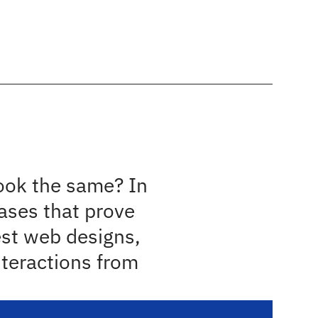
About
Portfolio
Our Programs
Contact
e read
X 
ook the same? In 
ses that prove 
est web designs, 
teractions from 
.