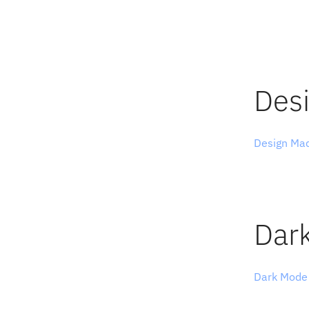
for a jour
The example
on the esse
showcase b
Des
Design Ma
and designe
featuring s
movies, typ
Dar
Dark Mode
exclusively