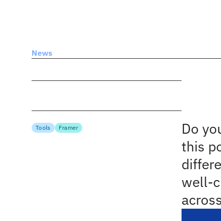
spcbus
News
Inspiring Web Design And UX Showcases
Date
Technica
Ins
Mar 18, 2023
Author
Sho
Cosima Mielke
Topics
Do you
Tools
Framer
this p
differ
well-c
across