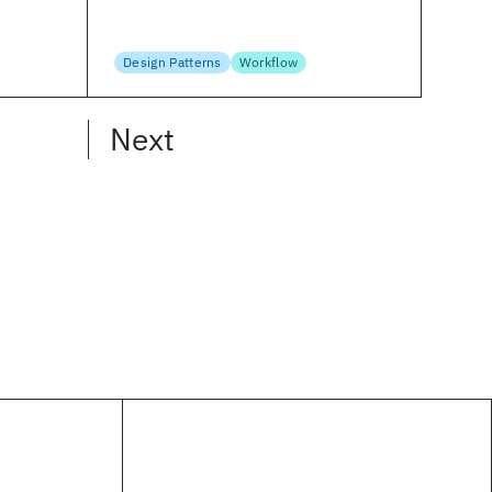
Frederick O’Brien
April 4, 2023
Design Patterns
Workflow
Next