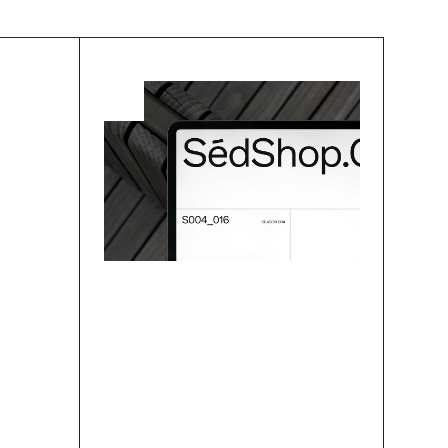
dark mode is not an add-on to a “regular” light design but a style with lots of 
Research
A  Pragmatist’s Guide 
To Lean User Research