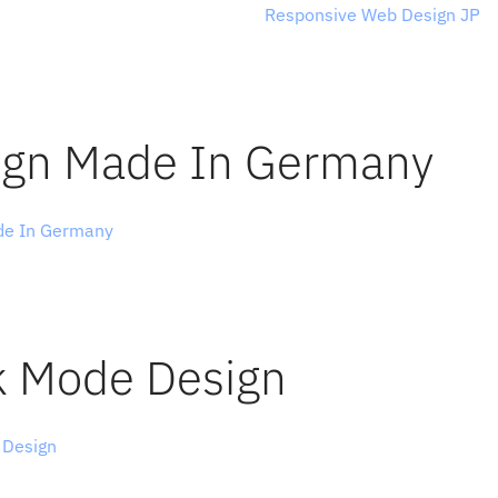
ney through Japanese web design, 
Responsive Web Design JP
 i
s in the collection shine with a 
unique lightness
 and concent
ntial, and, even if you don’t master Japanese, you can browse
y technique.
ign Made In Germany 
de In Germany
 compiles the best design work from German age
rs. Apart from covering website design, there are also collecti
tellar pieces of 
brand design
, print design, packaging, logos, po
efaces, and illustrations.
k Mode Design
 Design
 showcases beautifully designed websites that are eithe
 in dark mode or have the ability to switch. Wonderful example