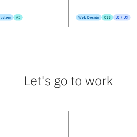
 Subramanian
Suzanne Scacca
, 2023
April 15, 2023
System
AI
Web Design
CSS
UI / UX
Let's go to work